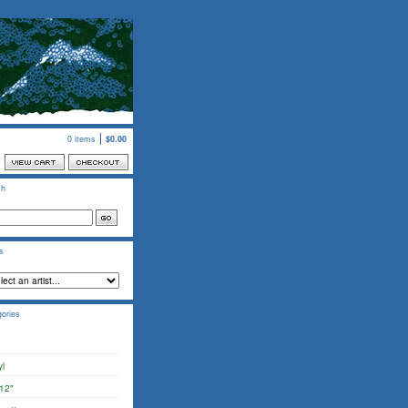
0 items
$
0.00
ch
ts
ories
yl
12"