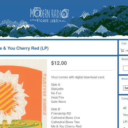
Cart
e & You Cherry Red (LP)
Sear
$
12.00
Vinyl comes with digital download card.
Artis
Side A
Statuette
No Fun
Heat Fire
Categ
Safe Word
All
Side B
Friendship RD
Vin
Cathedral Blues One
Cathedral Blues Two
LP/
Me & You Cherry Red