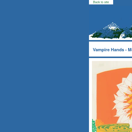
Back to site
Vampire Hands - M