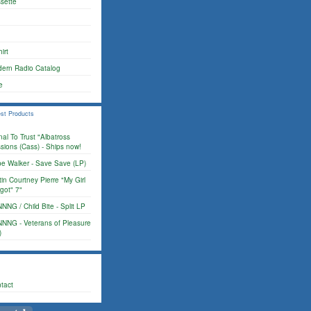
sette
irt
ern Radio Catalog
e
st Products
nal To Trust "Albatross
sions (Cass) - Ships now!
e Walker - Save Save (LP)
tin Courtney Pierre "My Girl
got" 7"
NNG / Child Bite - Split LP
NNG - Veterans of Pleasure
)
tact