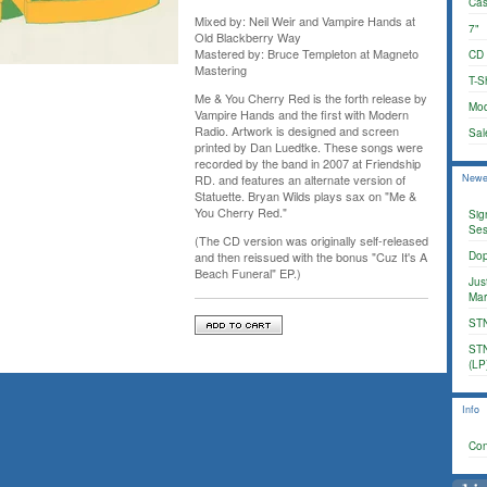
Cas
Mixed by: Neil Weir and Vampire Hands at
7"
Old Blackberry Way
Mastered by: Bruce Templeton at Magneto
CD
Mastering
T-Sh
Me & You Cherry Red is the forth release by
Mod
Vampire Hands and the first with Modern
Radio. Artwork is designed and screen
Sal
printed by Dan Luedtke. These songs were
recorded by the band in 2007 at Friendship
Newe
RD. and features an alternate version of
Statuette. Bryan Wilds plays sax on "Me &
You Cherry Red."
Sig
Ses
(The CD version was originally self-released
Dop
and then reissued with the bonus "Cuz It's A
Beach Funeral" EP.)
Jus
Mar
STN
STN
(LP
Info
Con