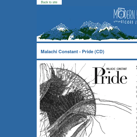
Back to site
Malachi Constant - Pride (CD)