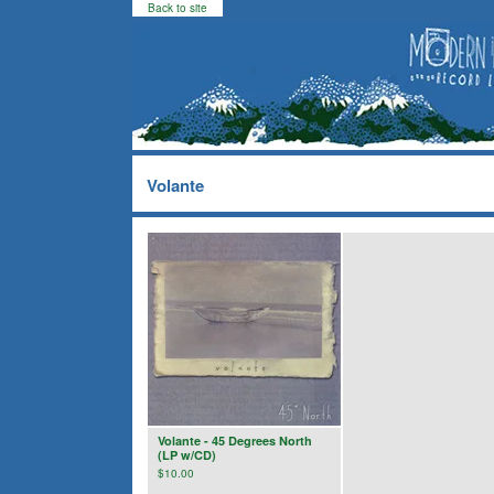
Back to site
Volante
Volante - 45 Degrees North
(LP w/CD)
$
10.00